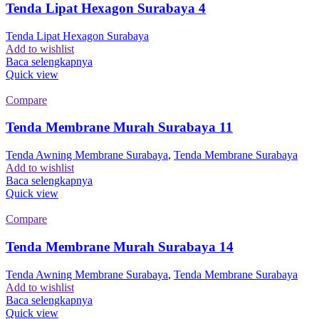
Tenda Lipat Hexagon Surabaya 4
Tenda Lipat Hexagon Surabaya
Add to wishlist
Baca selengkapnya
Quick view
Compare
Tenda Membrane Murah Surabaya 11
Tenda Awning Membrane Surabaya
,
Tenda Membrane Surabaya
Add to wishlist
Baca selengkapnya
Quick view
Compare
Tenda Membrane Murah Surabaya 14
Tenda Awning Membrane Surabaya
,
Tenda Membrane Surabaya
Add to wishlist
Baca selengkapnya
Quick view