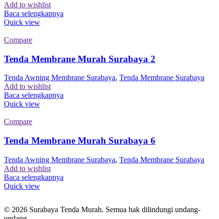
Add to wishlist
Baca selengkapnya
Quick view
Compare
Tenda Membrane Murah Surabaya 2
Tenda Awning Membrane Surabaya
,
Tenda Membrane Surabaya
Add to wishlist
Baca selengkapnya
Quick view
Compare
Tenda Membrane Murah Surabaya 6
Tenda Awning Membrane Surabaya
,
Tenda Membrane Surabaya
Add to wishlist
Baca selengkapnya
Quick view
© 2026 Surabaya Tenda Murah. Semua hak dilindungi undang-
undang.