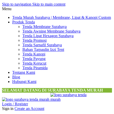
Skip to navigation
Skip to main content
Menu
Tenda Murah Surabaya | Membrane, Lipat & Kanopi Custom
Produk Tenda
Tenda Membrane Surabaya
Tenda Awning Membrane Surabaya
Tenda Lipat Hexagon Surabaya
Tenda Promosi
Tenda Sarnafil Surabaya
Bahan Tarpaulin Izzi Tent
Tenda Kanopi
Tenda Payung
Tenda Kerucut
Tenda Piramida
Tentang Kami
Blog
Hubungi Kami
SELAMAT DATANG DI SURABAYA TENDA MURAH
Login / Register
Sign in
Create an Account