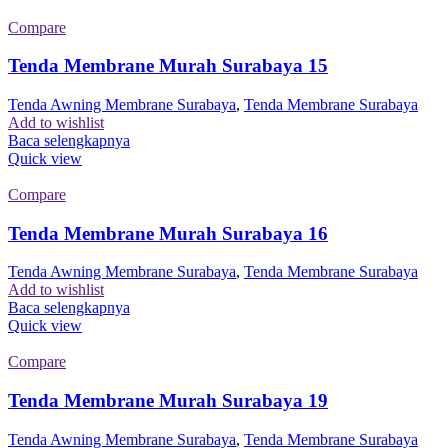
Compare
Tenda Membrane Murah Surabaya 15
Tenda Awning Membrane Surabaya
,
Tenda Membrane Surabaya
Add to wishlist
Baca selengkapnya
Quick view
Compare
Tenda Membrane Murah Surabaya 16
Tenda Awning Membrane Surabaya
,
Tenda Membrane Surabaya
Add to wishlist
Baca selengkapnya
Quick view
Compare
Tenda Membrane Murah Surabaya 19
Tenda Awning Membrane Surabaya
,
Tenda Membrane Surabaya