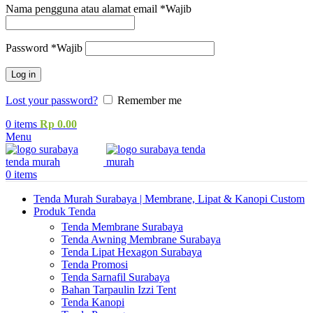
Nama pengguna atau alamat email
*
Wajib
Password
*
Wajib
Log in
Lost your password?
Remember me
0
items
Rp
0.00
Menu
0
items
Tenda Murah Surabaya | Membrane, Lipat & Kanopi Custom
Produk Tenda
Tenda Membrane Surabaya
Tenda Awning Membrane Surabaya
Tenda Lipat Hexagon Surabaya
Tenda Promosi
Tenda Sarnafil Surabaya
Bahan Tarpaulin Izzi Tent
Tenda Kanopi