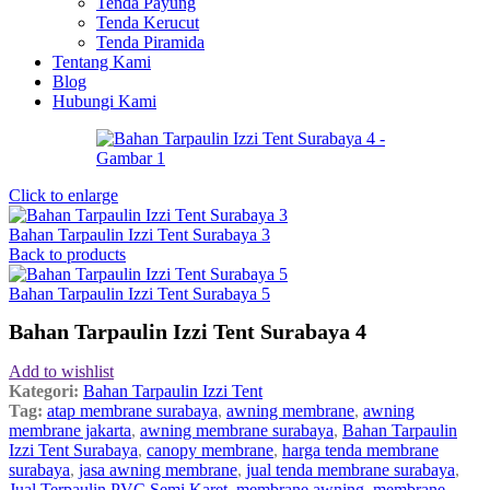
Tenda Payung
Tenda Kerucut
Tenda Piramida
Tentang Kami
Blog
Hubungi Kami
Click to enlarge
Bahan Tarpaulin Izzi Tent Surabaya 3
Back to products
Bahan Tarpaulin Izzi Tent Surabaya 5
Bahan Tarpaulin Izzi Tent Surabaya 4
Add to wishlist
Kategori:
Bahan Tarpaulin Izzi Tent
Tag:
atap membrane surabaya
,
awning membrane
,
awning
membrane jakarta
,
awning membrane surabaya
,
Bahan Tarpaulin
Izzi Tent Surabaya
,
canopy membrane
,
harga tenda membrane
surabaya
,
jasa awning membrane
,
jual tenda membrane surabaya
,
Jual Terpaulin PVC Semi Karet
,
membrane awning
,
membrane