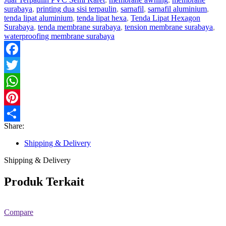
surabaya
,
printing dua sisi terpaulin
,
sarnafil
,
sarnafil aluminium
,
tenda lipat aluminium
,
tenda lipat hexa
,
Tenda Lipat Hexagon
Surabaya
,
tenda membrane surabaya
,
tension membrane surabaya
,
waterproofing membrane surabaya
Facebook
Twitter
WhatsApp
Pinterest
Share:
Share
Shipping & Delivery
Shipping & Delivery
Produk Terkait
Compare