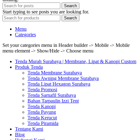
Search
Start typing to see posts you are looking for.
Search
Menu
Categories
Set your categories menu in Header builder -> Mobile -> Mobile
menu element -> Show/Hide -> Choose menu
Tenda Murah Surabaya | Membrane, Lipat & Kanopi Custom
Produk Tenda
Tenda Membrane Surabaya
Tenda Awning Membrane Surabaya
Tenda Lipat Hexagon Surabaya
Tenda Promosi
Tenda Sarnafil Surabaya
Bahan Tarpaulin Izzi Tent
Tenda Kanopi
Tenda Payung
Tenda Kerucut
Tenda Piramida
Tentang Kami
Blog