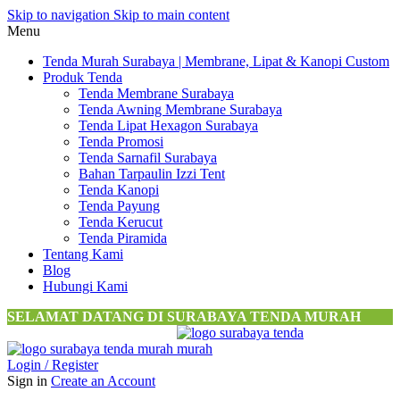
Skip to navigation
Skip to main content
Menu
Tenda Murah Surabaya | Membrane, Lipat & Kanopi Custom
Produk Tenda
Tenda Membrane Surabaya
Tenda Awning Membrane Surabaya
Tenda Lipat Hexagon Surabaya
Tenda Promosi
Tenda Sarnafil Surabaya
Bahan Tarpaulin Izzi Tent
Tenda Kanopi
Tenda Payung
Tenda Kerucut
Tenda Piramida
Tentang Kami
Blog
Hubungi Kami
SELAMAT DATANG DI SURABAYA TENDA MURAH
Login / Register
Sign in
Create an Account