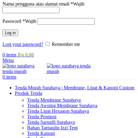
Nama pengguna atau alamat email
*
Wajib
Password
*
Wajib
Log in
Lost your password?
Remember me
0
items
Rp
0.00
Menu
0
items
Tenda Murah Surabaya | Membrane, Lipat & Kanopi Custom
Produk Tenda
Tenda Membrane Surabaya
Tenda Awning Membrane Surabaya
Tenda Lipat Hexagon Surabaya
Tenda Promosi
Tenda Sarnafil Surabaya
Bahan Tarpaulin Izzi Tent
Tenda Kanopi