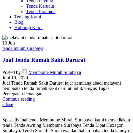
Tenda Payung
Tenda Kerucut
Tenda Piramida
Tentang Kami
Blog
Hubungi Kami
10
Jun
tenda murah surabaya
Jual Tenda Rumah Sakit Darurat
Posted by
Membrane Murah Surabaya
Juni 10, 2020
Jual Tenda Rumah Sakit Darurat fajar gemilang abadi melayani
pembuatan tenda rumah sakit darurat untuk Gugus Tugas
Percepatan Penangan...
Continue reading
Close
Spesialis Jual tenda Membrane Murah Surabaya, kami menyediakan
tenda Tenda Awning Membrane Surabaya,Tenda Lipat Hexagon
Surabaya, Tenda Sarnafil Surabaya, dan bahan-bahan tenda lainnya