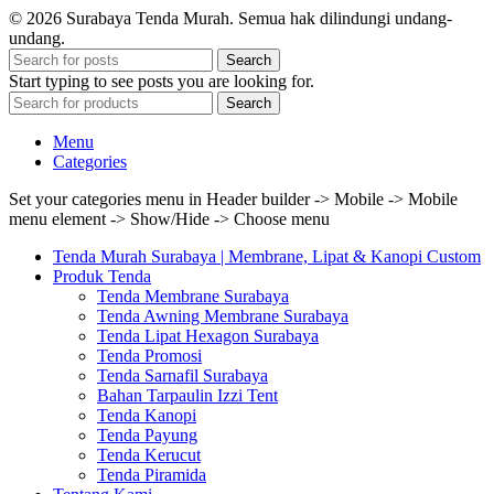
© 2026 Surabaya Tenda Murah. Semua hak dilindungi undang-
undang.
Search
Start typing to see posts you are looking for.
Search
Menu
Categories
Set your categories menu in Header builder -> Mobile -> Mobile
menu element -> Show/Hide -> Choose menu
Tenda Murah Surabaya | Membrane, Lipat & Kanopi Custom
Produk Tenda
Tenda Membrane Surabaya
Tenda Awning Membrane Surabaya
Tenda Lipat Hexagon Surabaya
Tenda Promosi
Tenda Sarnafil Surabaya
Bahan Tarpaulin Izzi Tent
Tenda Kanopi
Tenda Payung
Tenda Kerucut
Tenda Piramida