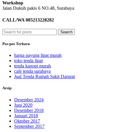
Workshop
Jalan Dukuh pakis 6 NO.48,
Surabaya
CALL/WA 085213228282
Search
Pos-pos Terbaru
harga payung lipat murah
toko tenda lipat
tenda kanopi murah
cafe tenda surabaya
Jual Tenda Rumah Sakit Darurat
Arsip
Desember 2024
Juni 2020
Desember 2018
Januari 2018
Oktober 2017
September 2017