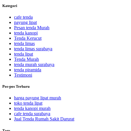
Kategori
cafe tenda
payung lipat
Pesan tenda Murah
tenda kanopi
Tenda Kerucut
tenda limas
tenda limas surabaya
tenda lipat
Tenda Murah
tenda murah surabaya
tenda piramida
Testimoni
Pos-pos Terbaru
harga payung lipat murah
toko tenda lipat
tenda kanopi murah
cafe tenda surabaya
Jual Tenda Rumah Sakit Darurat
Tags