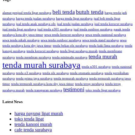
beli tenda
butuh tenda
alamat penjual tenda lipat surabaya
harga tenda jadi
surabaya
harga tenda jualan surabaya
harga tenda lipat surabaya
jual beli tenda lipat
surabaya
jual tenda anak surabaya olx
jual tenda jualan surabaya
jual tenda kerucut surabaya
jual tenda lipat surabaya
jual tenda n301 surabaya
jual tenda outdoor surabaya
pasak tenda
surabaya kota sby jawa timur
sewa tenda kerucut surabaya
sewa tenda nasional surabaya
sewa tenda nikah surabaya
sewa tenda outdoor surabaya
sewa tenda stand surabaya
sewa
tenda surabaya kota sby jawa timur
tenda bekas olx surabaya
tenda kaki lima surabaya
tenda
kanopi surabaya
tenda kerucut surabaya
tenda lipat surabaya murah
tenda membrane
tenda murah
surabaya
tenda membran surabaya
tenda minimalis surabaya
tenda murah surabaya
tenda n301 surabaya
tenda nasional
surabaya
tenda o3 surabaya
tenda olx surabaya
tenda otomatis surabaya
tenda pernikahan
surabaya
tenda prima jaya surabaya
tenda termurah surabaya
tenda termurah surabaya jawa
timur
tenda termurah surabaya kota sby jawa timur
tenda terop surabaya
tenda terop
testimoni
surabaya murah
tenda transparan surabaya
toko tenda lipat surabaya
Latest News
harga payung lipat murah
toko tenda lipat
tenda kanopi murah
cafe tenda surabaya